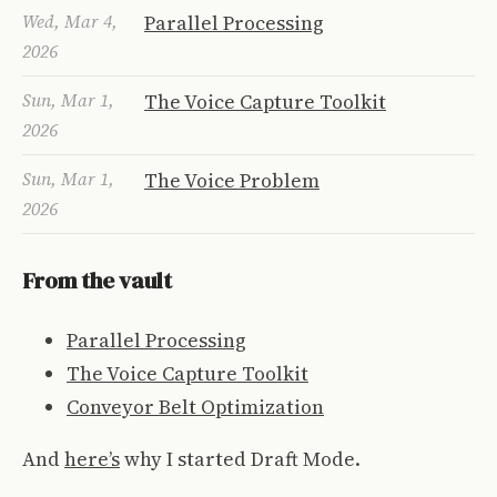
Wed, Mar 4,
Parallel Processing
2026
Sun, Mar 1,
The Voice Capture Toolkit
2026
Sun, Mar 1,
The Voice Problem
2026
From the vault
Parallel Processing
The Voice Capture Toolkit
Conveyor Belt Optimization
And
here’s
why I started Draft Mode.