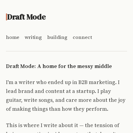
Draft Mode
home
writing
building
connect
Draft Mode: A home for the messy middle
I'm a writer who ended up in B2B marketing. I
lead brand and content at a startup. I play
guitar, write songs, and care more about the joy
of making things than how they perform.
This is where I write about it — the tension of