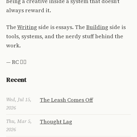
being a creative inside a system that doesn't
always reward it.
The
Writing
side is essays. The
Building
side is
tools, systems, and the nerdy stuff behind the
work.
— RC ✌🏼
Recent
Wed, Jul 15,
The Leash Comes Off
2026
Thu, Mar 5,
Thought Lag
2026